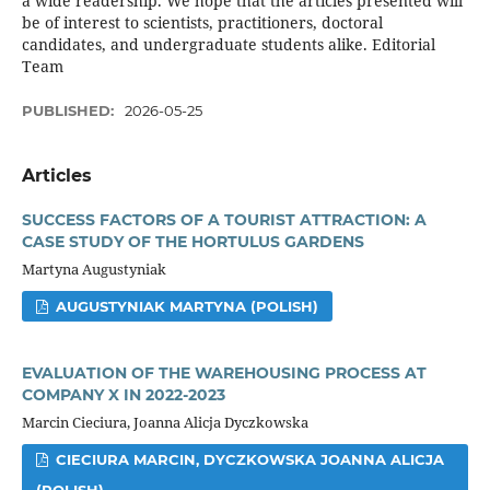
a wide readership. We hope that the articles presented will
be of interest to scientists, practitioners, doctoral
candidates, and undergraduate students alike. Editorial
Team
PUBLISHED:
2026-05-25
Articles
SUCCESS FACTORS OF A TOURIST ATTRACTION: A
CASE STUDY OF THE HORTULUS GARDENS
Martyna Augustyniak
AUGUSTYNIAK MARTYNA (POLISH)
EVALUATION OF THE WAREHOUSING PROCESS AT
COMPANY X IN 2022-2023
Marcin Cieciura, Joanna Alicja Dyczkowska
CIECIURA MARCIN, DYCZKOWSKA JOANNA ALICJA
(POLISH)