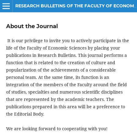
RESEARCH BULLETINS OF THE FACULTY OF ECONOMIC SCIENCES
About the Journal
It is our privilege to invite you to actively participate in the
life of the Faculty of Economic Sciences by placing your
publications in Research Bulletins. This journal performs a
function that is related to the creation of culture and
popularization of the achievements of a considerable
personal team. At the same time, its function is an
integration of the members of the Faculty around the field
of studies, specialties and numerous scientific disciplines
that are represented by the academic teachers. The
publications prepared in this area will be a preference to
the Editorial Body.
We are looking forward to cooperating with you!