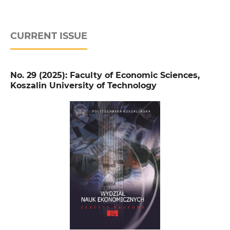
CURRENT ISSUE
No. 29 (2025): Faculty of Economic Sciences,
Koszalin University of Technology