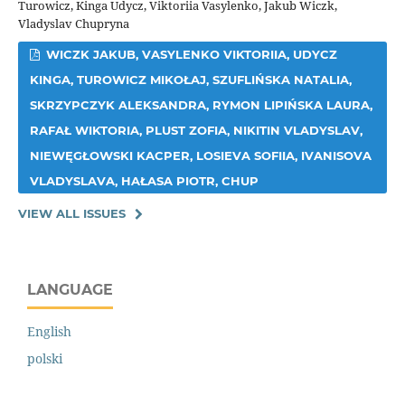
Turowicz, Kinga Udycz, Viktoriia Vasylenko, Jakub Wiczk,
Vladyslav Chupryna
WICZK JAKUB, VASYLENKO VIKTORIIA, UDYCZ
KINGA, TUROWICZ MIKOŁAJ, SZUFLIŃSKA NATALIA,
SKRZYPCZYK ALEKSANDRA, RYMON LIPIŃSKA LAURA,
RAFAŁ WIKTORIA, PLUST ZOFIA, NIKITIN VLADYSLAV,
NIEWĘGŁOWSKI KACPER, LOSIEVA SOFIIA, IVANISOVA
VLADYSLAVA, HAŁASA PIOTR, CHUP
VIEW ALL ISSUES
LANGUAGE
English
polski