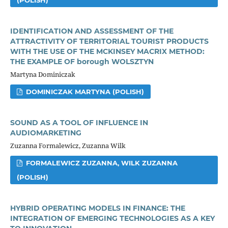
IDENTIFICATION AND ASSESSMENT OF THE
ATTRACTIVITY OF TERRITORIAL TOURIST PRODUCTS
WITH THE USE OF THE MCKINSEY MACRIX METHOD:
THE EXAMPLE OF borough WOLSZTYN
Martyna Dominiczak
DOMINICZAK MARTYNA (POLISH)
SOUND AS A TOOL OF INFLUENCE IN
AUDIOMARKETING
Zuzanna Formalewicz, Zuzanna Wilk
FORMALEWICZ ZUZANNA, WILK ZUZANNA
(POLISH)
HYBRID OPERATING MODELS IN FINANCE: THE
INTEGRATION OF EMERGING TECHNOLOGIES AS A KEY