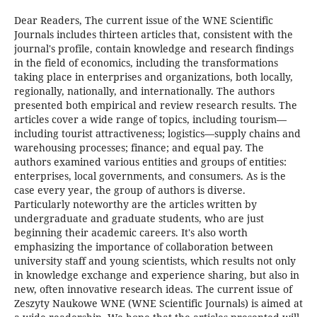
Dear Readers, The current issue of the WNE Scientific
Journals includes thirteen articles that, consistent with the
journal's profile, contain knowledge and research findings
in the field of economics, including the transformations
taking place in enterprises and organizations, both locally,
regionally, nationally, and internationally. The authors
presented both empirical and review research results. The
articles cover a wide range of topics, including tourism—
including tourist attractiveness; logistics—supply chains and
warehousing processes; finance; and equal pay. The
authors examined various entities and groups of entities:
enterprises, local governments, and consumers. As is the
case every year, the group of authors is diverse.
Particularly noteworthy are the articles written by
undergraduate and graduate students, who are just
beginning their academic careers. It's also worth
emphasizing the importance of collaboration between
university staff and young scientists, which results not only
in knowledge exchange and experience sharing, but also in
new, often innovative research ideas. The current issue of
Zeszyty Naukowe WNE (WNE Scientific Journals) is aimed at