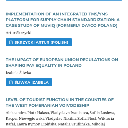
IMPLEMENTATION OF AN INTEGRATED TMS/YMS
PLATFORM FOR SUPPLY CHAIN STANDARDIZATION: A
CASE STUDY OF MUVIQ (FORMERLY DAYCO POLAND)
Artur Skrzycki
SKRZYCKI ARTUR (POLISH)
THE IMPACT OF EUROPEAN UNION REGULATIONS ON
SHAPING PAY EQUALITY IN POLAND
Izabela Śliwka
ŚLIWKA IZABELA
LEVEL OF TOURIST FUNCTION IN THE COUNTIES OF
THE WEST POMERANIAN VOIVODESHIP
Aleksandra, Piotr Hałasa, Vladyslava Ivanisova, Sofiia Losieva,
Kacper Niewęgłowski, Vladyslav Nikitin, Zofia Plust, Wiktoria
Rafał, Laura Rymon Lipińska, Natalia Szuflińska, Mikołaj