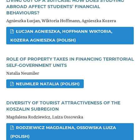
LIVING OUT OF A SUITCASE: HOW DOES STUDYING
ABROAD AFFECT STUDENTS’ FINANCIAL
BEHAVIOURS?
Agnieszka Łucjan, Wiktoria Hoffmann, Agnieszka Kozera
ŁUCJAN AGNIESZKA, HOFFMANN WIKTORIA,
KOZERA AGNIESZKA (POLISH)
ROLE OF PROPERTY TAXES IN FINANCING TERRITORIAL
SELF-GOVERNMENT UNITS
Natalia Neumiler
NEUMILER NATALIA (POLISH)
DIVERSITY OF TOURIST ATTRACTIVENESS OF THE
KOSZALIN SUBREGION
Magdalena Rodziewicz, Luiza Ossowska
RODZIEWICZ MAGDALENA, OSSOWSKA LUIZA
(POLISH)