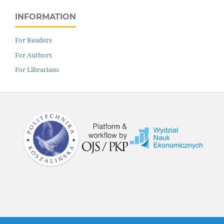
INFORMATION
For Readers
For Authors
For Librarians