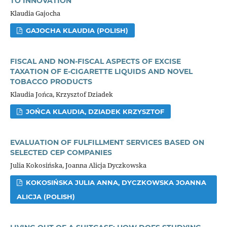
TO INNOVATION
Klaudia Gajocha
GAJOCHA KLAUDIA (POLISH)
FISCAL AND NON-FISCAL ASPECTS OF EXCISE
TAXATION OF E-CIGARETTE LIQUIDS AND NOVEL
TOBACCO PRODUCTS
Klaudia Jońca, Krzysztof Dziadek
JOŃCA KLAUDIA, DZIADEK KRZYSZTOF
EVALUATION OF FULFILLMENT SERVICES BASED ON
SELECTED CEP COMPANIES
Julia Kokosińska, Joanna Alicja Dyczkowska
KOKOSIŃSKA JULIA ANNA, DYCZKOWSKA JOANNA
ALICJA (POLISH)