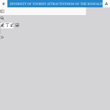
DIVERSITY OF TOURIST ATTRACTIVENESS OF THE KOSZALIN SUBREGION