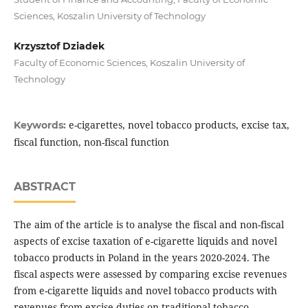
Sciences, Koszalin University of Technology
Krzysztof Dziadek
Faculty of Economic Sciences, Koszalin University of
Technology
e-cigarettes, novel tobacco products, excise tax,
Keywords:
fiscal function, non-fiscal function
ABSTRACT
The aim of the article is to analyse the fiscal and non-fiscal
aspects of excise taxation of e-cigarette liquids and novel
tobacco products in Poland in the years 2020-2024. The
fiscal aspects were assessed by comparing excise revenues
from e-cigarette liquids and novel tobacco products with
revenues from excise duties on traditional tobacco