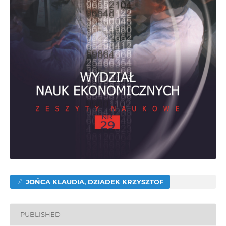
JOŃCA KLAUDIA, DZIADEK KRZYSZTOF
PUBLISHED