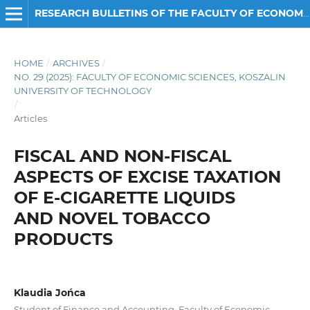
RESEARCH BULLETINS OF THE FACULTY OF ECONOMIC SCIENCES
HOME
/
ARCHIVES
/
NO. 29 (2025): FACULTY OF ECONOMIC SCIENCES, KOSZALIN
UNIVERSITY OF TECHNOLOGY
/
Articles
FISCAL AND NON-FISCAL
ASPECTS OF EXCISE TAXATION
OF E-CIGARETTE LIQUIDS
AND NOVEL TOBACCO
PRODUCTS
Klaudia Jońca
Student of Finance and Accounting, Faculty of Economic