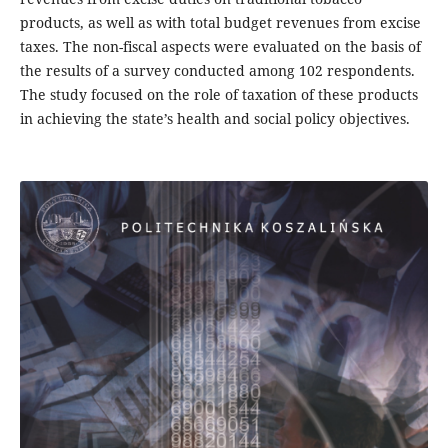
products, as well as with total budget revenues from excise
taxes. The non-fiscal aspects were evaluated on the basis of
the results of a survey conducted among 102 respondents.
The study focused on the role of taxation of these products
in achieving the state’s health and social policy objectives.