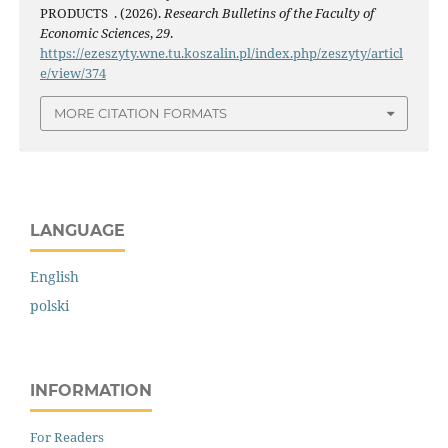
PRODUCTS . (2026).
Research Bulletins of the Faculty of
Economic Sciences
,
29
.
https://ezeszyty.wne.tu.koszalin.pl/index.php/zeszyty/articl
e/view/374
MORE CITATION FORMATS
LANGUAGE
English
polski
INFORMATION
For Readers