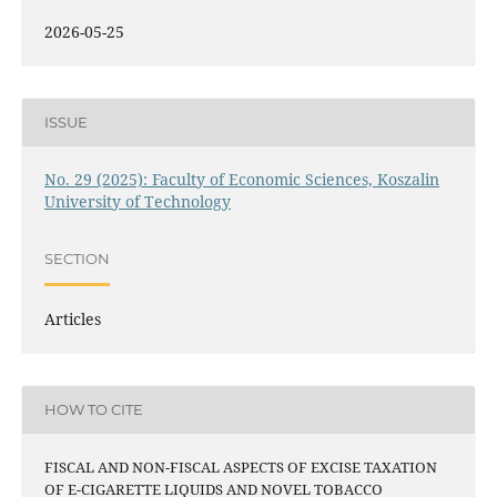
2026-05-25
ISSUE
No. 29 (2025): Faculty of Economic Sciences, Koszalin
University of Technology
SECTION
Articles
HOW TO CITE
FISCAL AND NON-FISCAL ASPECTS OF EXCISE TAXATION
OF E-CIGARETTE LIQUIDS AND NOVEL TOBACCO