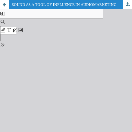
SOUND AS A TOOL OF INFLUENCE IN AUDIOMARKETING