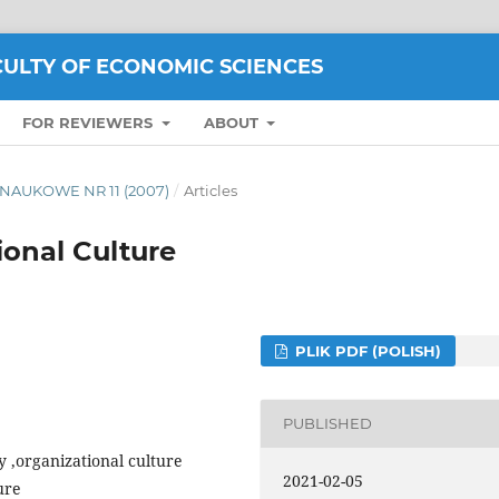
CULTY OF ECONOMIC SCIENCES
FOR REVIEWERS
ABOUT
TY NAUKOWE NR 11 (2007)
/
Articles
ional Culture
PLIK PDF (POLISH)
PUBLISHED
ty ,organizational culture
2021-02-05
ure