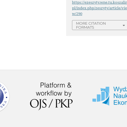
https://ezeszyty.wne.tu.koszalin
pl/index.php/zeszyty/article/vi
w/290
MORE CITATION
FORMATS