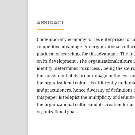
ABSTRACT
Contemporary economy forces enterprises to co
competitiveadvantage. An organizational cult
platform of searching for thisadvantage. The fut
on its development . The organizationalculture i
identity ,determines its success , being the sou
the constituent of its proper image in the eyes o
the organizational culture is differently underst
andpractitioners, hence diversity of definitions 
this paper is todepict the multiplicity of defini
the organizational cultureand its creation for a
organizational goals