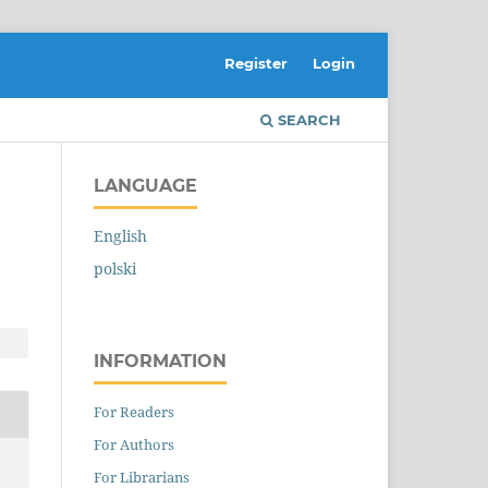
Register
Login
SEARCH
LANGUAGE
English
polski
INFORMATION
For Readers
For Authors
For Librarians