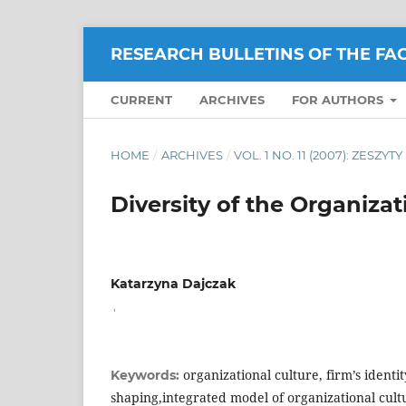
RESEARCH BULLETINS OF THE FA
CURRENT
ARCHIVES
FOR AUTHORS
HOME
/
ARCHIVES
/
VOL. 1 NO. 11 (2007): ZESZY
Diversity of the Organizat
Katarzyna Dajczak
,
organizational culture, firm’s identi
Keywords:
shaping,integrated model of organizational cult