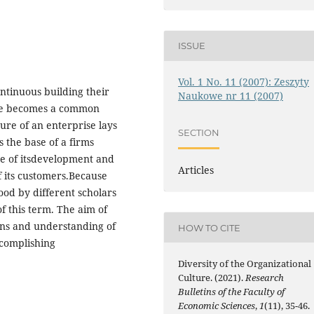
ISSUE
Vol. 1 No. 11 (2007): Zeszyty
ntinuous building their
Naukowe nr 11 (2007)
ure becomes a common
ure of an enterprise lays
SECTION
s the base of a firms
rce of itsdevelopment and
Articles
f its customers.Because
ood by different scholars
of this term. The aim of
tions and understanding of
HOW TO CITE
ccomplishing
Diversity of the Organizational
Culture. (2021).
Research
Bulletins of the Faculty of
Economic Sciences
,
1
(11), 35-46.